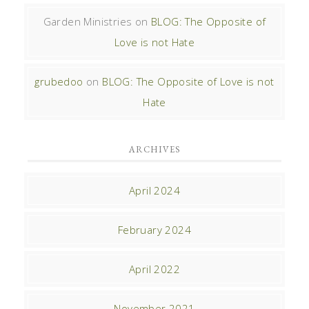
Garden Ministries
on
BLOG: The Opposite of
Love is not Hate
grubedoo
on
BLOG: The Opposite of Love is not
Hate
ARCHIVES
April 2024
February 2024
April 2022
November 2021