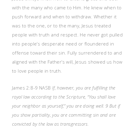
with the many who came to Him. He knew when to
push forward and when to withdraw. Whether it
was to the one, or to the many, Jesus treated
people with truth and respect. He never got pulled
into people’s desperate need or floundered in
offense toward their sin. Fully surrendered to and
aligned with the Father’s will, Jesus showed us how
to love people in truth.
James 2:8-9 NASB
If, however, you are fulfilling the
royal law according to the Scripture, “You shall love
your neighbor as yourself,” you are doing well. 9 But if
you show partiality, you are committing sin and are
convicted by the law as transgressors.