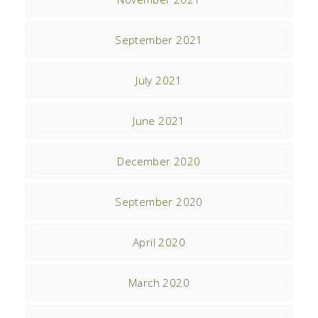
September 2021
July 2021
June 2021
December 2020
September 2020
April 2020
March 2020