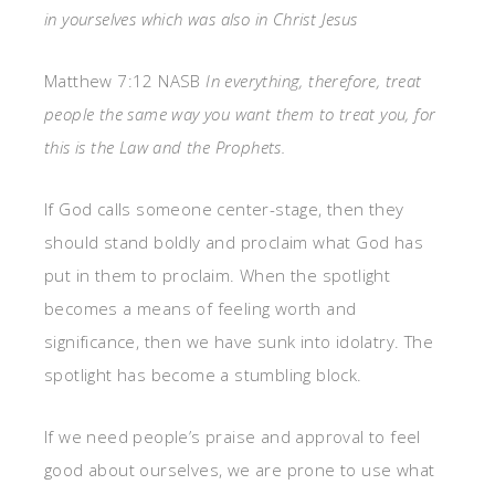
in yourselves which was also in Christ Jesus
Matthew 7:12 NASB
In everything, therefore, treat
people the same way you want them to treat you, for
this is the Law and the Prophets.
If God calls someone center-stage, then they
should stand boldly and proclaim what God has
put in them to proclaim. When the spotlight
becomes a means of feeling worth and
significance, then we have sunk into idolatry. The
spotlight has become a stumbling block.
If we need people’s praise and approval to feel
good about ourselves, we are prone to use what