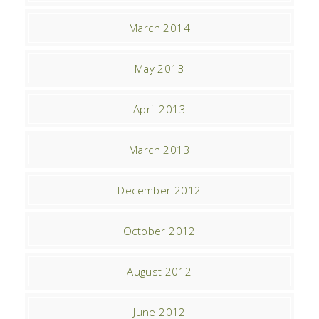
March 2014
May 2013
April 2013
March 2013
December 2012
October 2012
August 2012
June 2012