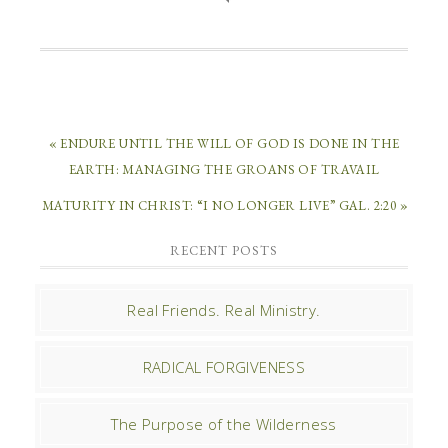
« ENDURE UNTIL THE WILL OF GOD IS DONE IN THE
EARTH: MANAGING THE GROANS OF TRAVAIL
MATURITY IN CHRIST: “I NO LONGER LIVE” GAL. 2:20 »
RECENT POSTS
Real Friends. Real Ministry.
RADICAL FORGIVENESS
The Purpose of the Wilderness