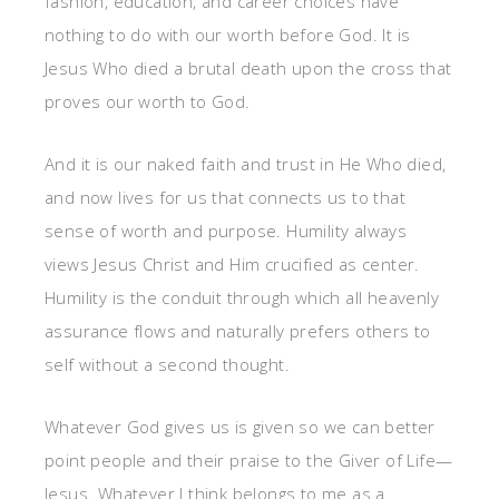
fashion, education, and career choices have
nothing to do with our worth before God. It is
Jesus Who died a brutal death upon the cross that
proves our worth to God.
And it is our naked faith and trust in He Who died,
and now lives for us that connects us to that
sense of worth and purpose. Humility always
views Jesus Christ and Him crucified as center.
Humility is the conduit through which all heavenly
assurance flows and naturally prefers others to
self without a second thought.
Whatever God gives us is given so we can better
point people and their praise to the Giver of Life—
Jesus. Whatever I think belongs to me as a