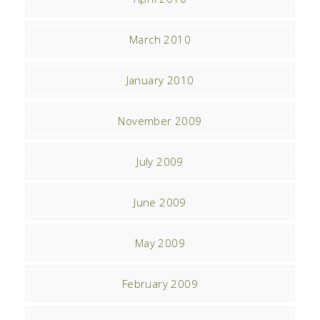
March 2010
January 2010
November 2009
July 2009
June 2009
May 2009
February 2009