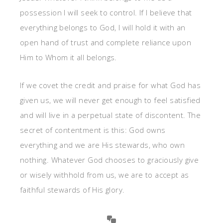
possession I will seek to control. If I believe that
everything belongs to God, I will hold it with an
open hand of trust and complete reliance upon
Him to Whom it all belongs.
If we covet the credit and praise for what God has
given us, we will never get enough to feel satisfied
and will live in a perpetual state of discontent. The
secret of contentment is this: God owns
everything and we are His stewards, who own
nothing. Whatever God chooses to graciously give
or wisely withhold from us, we are to accept as
faithful stewards of His glory.