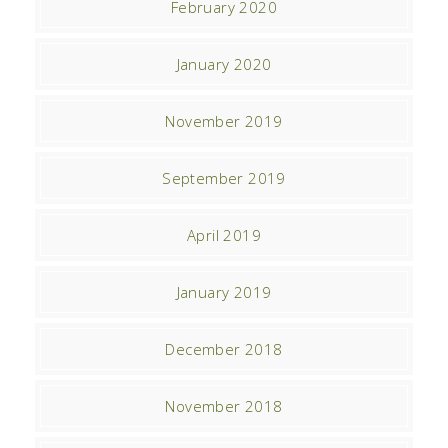
February 2020
January 2020
November 2019
September 2019
April 2019
January 2019
December 2018
November 2018