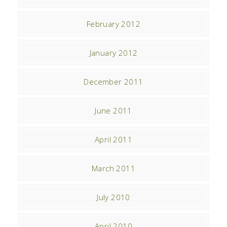
February 2012
January 2012
December 2011
June 2011
April 2011
March 2011
July 2010
April 2010