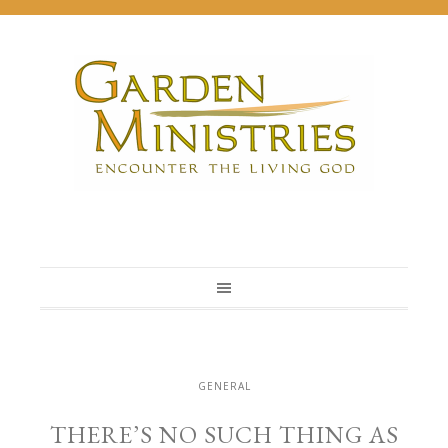
GENERAL
THERE’S NO SUCH THING AS