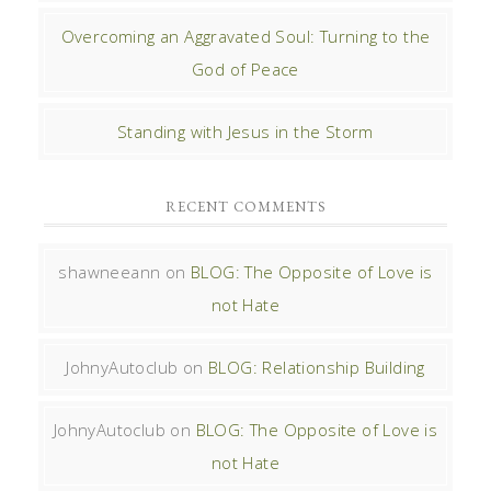
Overcoming an Aggravated Soul: Turning to the
God of Peace
Standing with Jesus in the Storm
RECENT COMMENTS
shawneeann
on
BLOG: The Opposite of Love is
not Hate
JohnyAutoclub
on
BLOG: Relationship Building
JohnyAutoclub
on
BLOG: The Opposite of Love is
not Hate