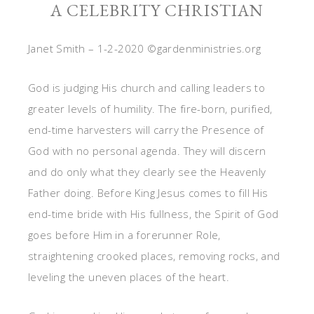
A CELEBRITY CHRISTIAN
Janet Smith – 1-2-2020 ©gardenministries.org
God is judging His church and calling leaders to
greater levels of humility. The fire-born, purified,
end-time harvesters will carry the Presence of
God with no personal agenda. They will discern
and do only what they clearly see the Heavenly
Father doing. Before King Jesus comes to fill His
end-time bride with His fullness, the Spirit of God
goes before Him in a forerunner Role,
straightening crooked places, removing rocks, and
leveling the uneven places of the heart.