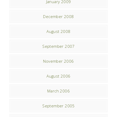
January 2009
December 2008
August 2008
September 2007
November 2006
August 2006
March 2006
September 2005