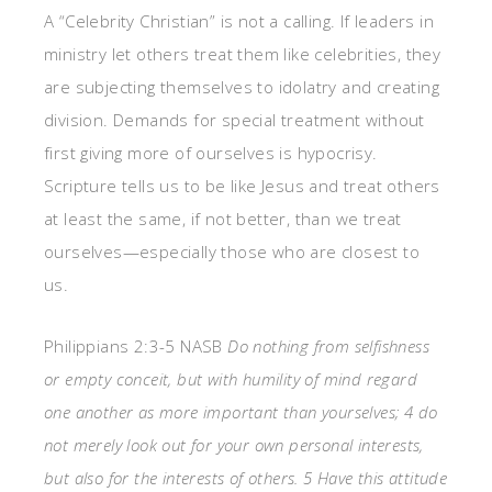
A “Celebrity Christian” is not a calling. If leaders in
ministry let others treat them like celebrities, they
are subjecting themselves to idolatry and creating
division. Demands for special treatment without
first giving more of ourselves is hypocrisy.
Scripture tells us to be like Jesus and treat others
at least the same, if not better, than we treat
ourselves—especially those who are closest to
us.
Philippians 2:3-5 NASB
Do nothing from selfishness
or empty conceit, but with humility of mind regard
one another as more important than yourselves; 4 do
not merely look out for your own personal interests,
but also for the interests of others. 5 Have this attitude