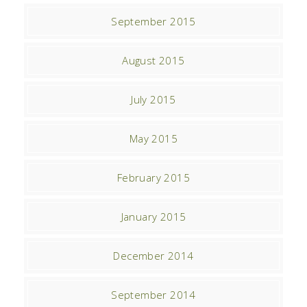
September 2015
August 2015
July 2015
May 2015
February 2015
January 2015
December 2014
September 2014