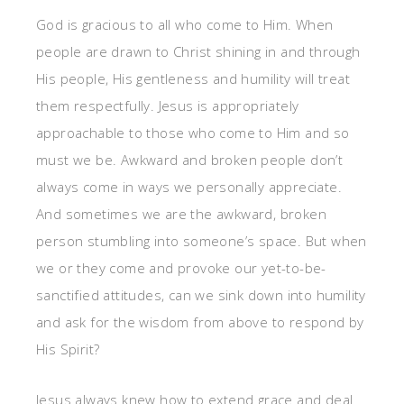
God is gracious to all who come to Him. When
people are drawn to Christ shining in and through
His people, His gentleness and humility will treat
them respectfully. Jesus is appropriately
approachable to those who come to Him and so
must we be. Awkward and broken people don’t
always come in ways we personally appreciate.
And sometimes we are the awkward, broken
person stumbling into someone’s space. But when
we or they come and provoke our yet-to-be-
sanctified attitudes, can we sink down into humility
and ask for the wisdom from above to respond by
His Spirit?
Jesus always knew how to extend grace and deal