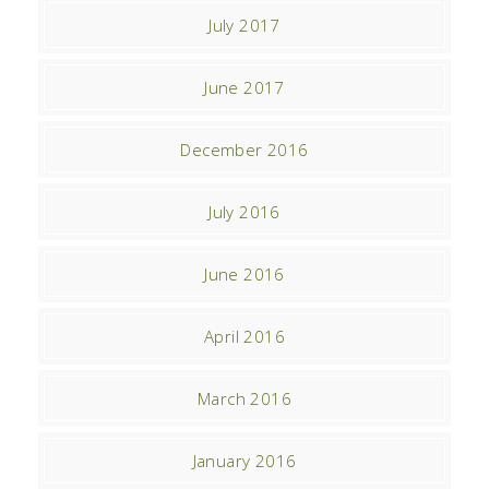
July 2017
June 2017
December 2016
July 2016
June 2016
April 2016
March 2016
January 2016