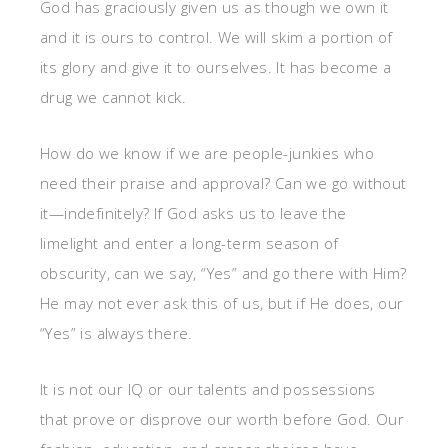
God has graciously given us as though we own it
and it is ours to control. We will skim a portion of
its glory and give it to ourselves. It has become a
drug we cannot kick.
How do we know if we are people-junkies who
need their praise and approval? Can we go without
it—indefinitely? If God asks us to leave the
limelight and enter a long-term season of
obscurity, can we say, “Yes” and go there with Him?
He may not ever ask this of us, but if He does, our
“Yes” is always there.
It is not our IQ or our talents and possessions
that prove or disprove our worth before God. Our