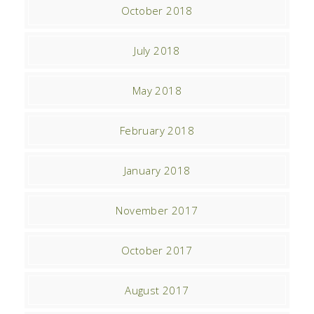
October 2018
July 2018
May 2018
February 2018
January 2018
November 2017
October 2017
August 2017