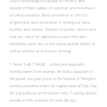
God is provoking His people to confess and
repent of their valleys of rejection and mountains
of self-promotion. Bold confidence in Christ’s
forgiveness and restoration is driving out false
humility and shame. Choices to prefer others and
cast our need for significance upon Him who
intimately cares for us are replacing bad habits of
self-promotion and anxious striving.
1 Peter 5:4b-7 NASB …
clothe yourselves with
humility toward one another, for God is opposed to
the proud, but gives grace to the humble. 6 Therefore
humble yourselves under the mighty hand of God, that
He may exalt you at the proper time, 7 casting all your
anxiety on Him, because He cares for you.