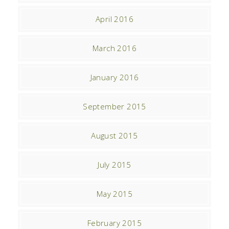
April 2016
March 2016
January 2016
September 2015
August 2015
July 2015
May 2015
February 2015