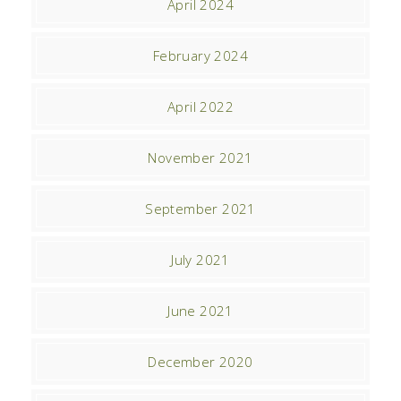
April 2024
February 2024
April 2022
November 2021
September 2021
July 2021
June 2021
December 2020