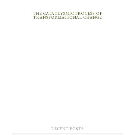
THE CATACLYSMIC PROCESS OF
TRANSFORMATIONAL CHANGE
RECENT POSTS