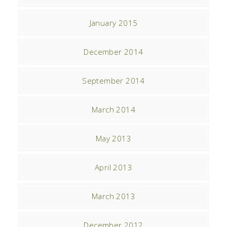
January 2015
December 2014
September 2014
March 2014
May 2013
April 2013
March 2013
December 2012