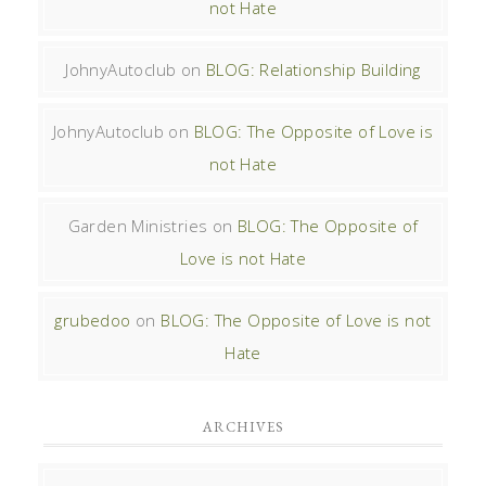
not Hate
JohnyAutoclub
on
BLOG: Relationship Building
JohnyAutoclub
on
BLOG: The Opposite of Love is
not Hate
Garden Ministries
on
BLOG: The Opposite of
Love is not Hate
grubedoo
on
BLOG: The Opposite of Love is not
Hate
ARCHIVES