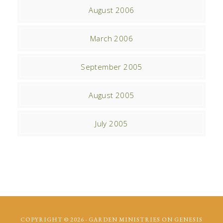
August 2006
March 2006
September 2005
August 2005
July 2005
COPYRIGHT © 2026 ·
GARDEN MINISTRIES
ON
GENESIS