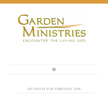
ARCHIVES FOR FEBRUARY 2018