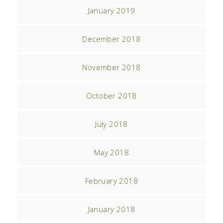
January 2019
December 2018
November 2018
October 2018
July 2018
May 2018
February 2018
January 2018