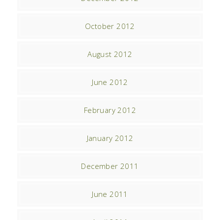
October 2012
August 2012
June 2012
February 2012
January 2012
December 2011
June 2011