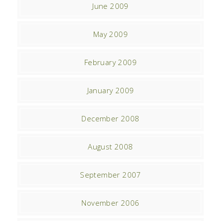
June 2009
May 2009
February 2009
January 2009
December 2008
August 2008
September 2007
November 2006