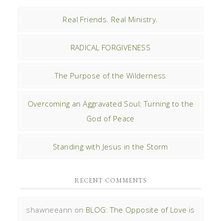
Real Friends. Real Ministry.
RADICAL FORGIVENESS
The Purpose of the Wilderness
Overcoming an Aggravated Soul: Turning to the
God of Peace
Standing with Jesus in the Storm
RECENT COMMENTS
shawneeann
on
BLOG: The Opposite of Love is