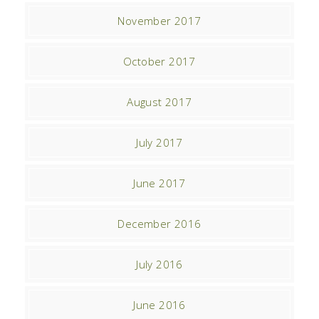
November 2017
October 2017
August 2017
July 2017
June 2017
December 2016
July 2016
June 2016