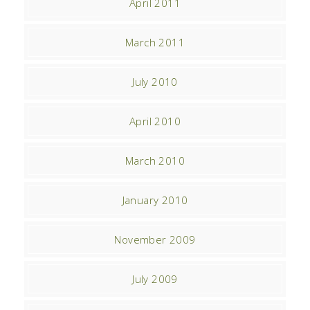
April 2011
March 2011
July 2010
April 2010
March 2010
January 2010
November 2009
July 2009