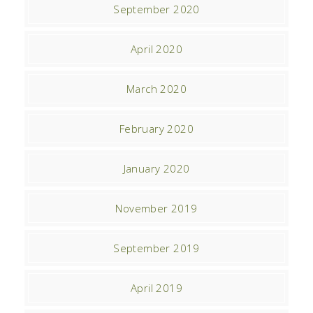
September 2020
April 2020
March 2020
February 2020
January 2020
November 2019
September 2019
April 2019