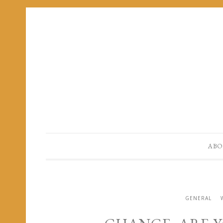
ABO
GENERAL