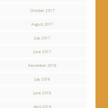
October 2017
August 2017
July 2017
June 2017
December 2016
July 2016
June 2016
April 2016