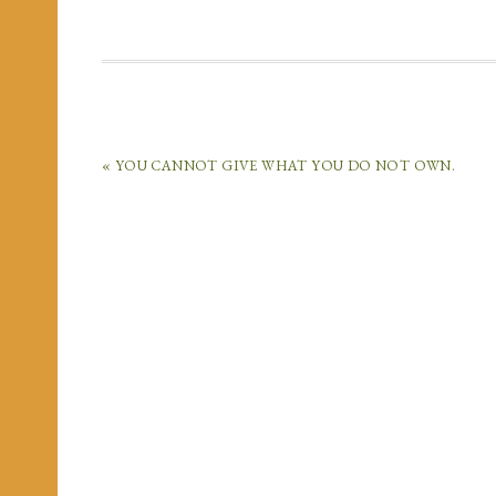
« YOU CANNOT GIVE WHAT YOU DO NOT OWN.