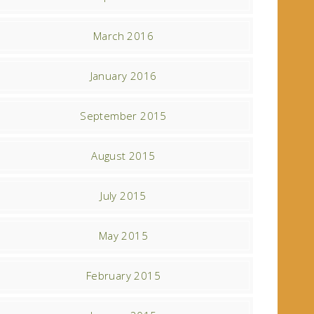
March 2016
January 2016
September 2015
August 2015
July 2015
May 2015
February 2015