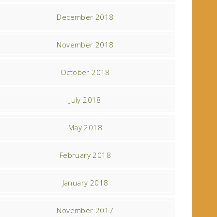
December 2018
November 2018
October 2018
July 2018
May 2018
February 2018
January 2018
November 2017