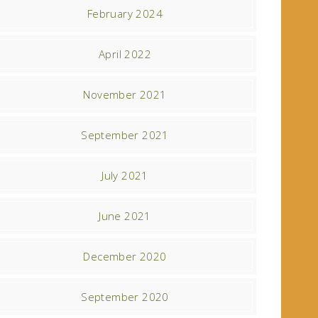
February 2024
April 2022
November 2021
September 2021
July 2021
June 2021
December 2020
September 2020