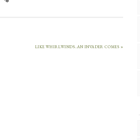
LIKE WHIRLWINDS..AN INVADER COMES »