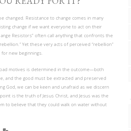
OU READY FOR IT?
to be changed. Resistance to change comes in many
isting change if we want everyone to act on their
ange Resistors” often call anything that confronts the
ebellion.” Yet these very acts of perceived “rebellion”
 for new beginnings.
r bad motives is determined in the outcome—both
re, and the good must be extracted and preserved
living God, we can be keen and unafraid as we discern
oint is the truth of Jesus Christ, and Jesus was the
em to believe that they could walk on water without