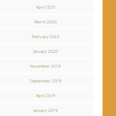
April 2020
March 2020
February 2020
January 2020
November 2019
September 2019
April 2019
January 2019