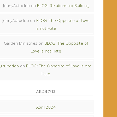
JohnyAutoclub
on
BLOG: Relationship Building
JohnyAutoclub
on
BLOG: The Opposite of Love
is not Hate
Garden Ministries
on
BLOG: The Opposite of
Love is not Hate
grubedoo
on
BLOG: The Opposite of Love is not
Hate
ARCHIVES
April 2024