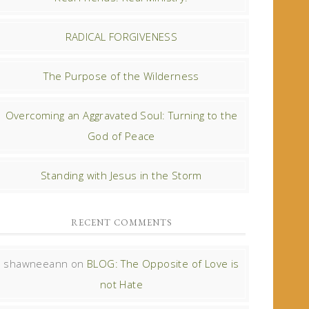
RADICAL FORGIVENESS
The Purpose of the Wilderness
Overcoming an Aggravated Soul: Turning to the
God of Peace
Standing with Jesus in the Storm
RECENT COMMENTS
shawneeann
on
BLOG: The Opposite of Love is
not Hate