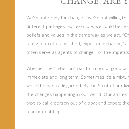
CHANGE. ARE Y
We’re not ready for change if we’re not willing 
different packages. For example, we could be res
beliefs and values in the same way as we act. “Ch
status quo of established, expected behavior, “a r
often serve as agents of change—or the impetus
Whether the “rebellion” was born out of good o
immediate and long term. Sometimes it’s a mixtu
while the bad is disgarded. By the Spirit of our 
the changes happening in our world. Our anchor p
type to call a person out of a boat and expect th
fear or doubting.