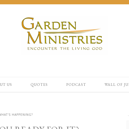
UT US
QUOTES
PODCAST
WALL OF J
WHAT'S HAPPENING?