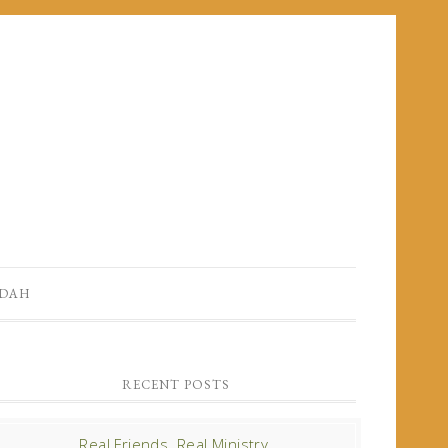
UDAH
RECENT POSTS
Real Friends. Real Ministry.